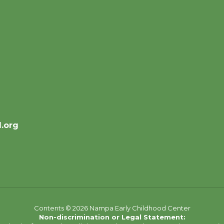
.org
Contents © 2026 Nampa Early Childhood Center
Non-discrimination or Legal Statement: