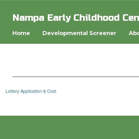
Skip
to
Nampa Early Childhood Cen
main
content
Home
Developmental Screener
Abo
Lottery Application & Cost