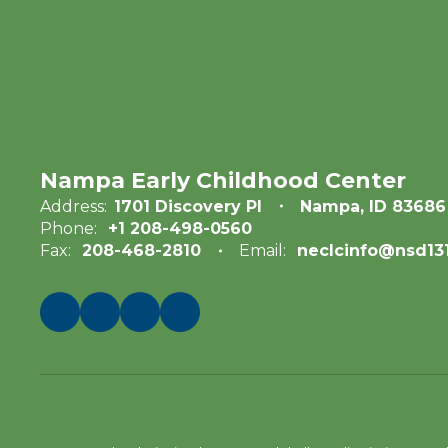
Nampa Early Childhood Center
Address:
1701 Discovery Pl
Nampa, ID 83686
Phone:
+1 208-498-0560
Fax:
208-468-2810
Email:
neclcinfo@nsd131