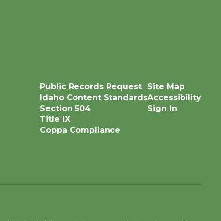
Public Records Request
Site Map
Idaho Content Standards
Accessibility
Section 504
Sign In
Title IX
Coppa Compliance