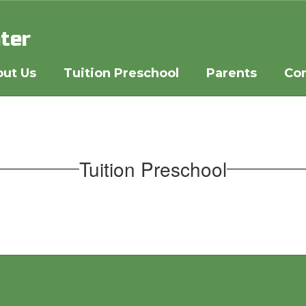
ter
ut Us
Tuition Preschool
Parents
Co
Tuition Preschool