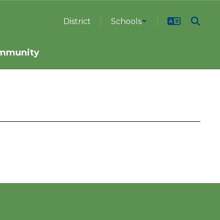
District
Schools
mmunity