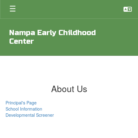
Skip
to
main
content
Nampa Early Childhood
Center
About Us
Principal's Page
School Information
Developmental Screener