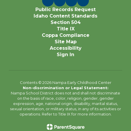
Public Records Request
Idaho Content Standards
Section 504
Title IX
Coppa Compliance
Site Map
Accessibility
Sign In
Contents © 2026 Nampa Early Childhood Center
Non-discrimination or Legal Statement:
Nampa School District does not and shall not discriminate
on the basis of race, color, religion, gender, gender
expression, age, national origin, disability, marital status,
sexual orientation, or military status, in any of its activities or
operations. Refer to Title IX for more information.