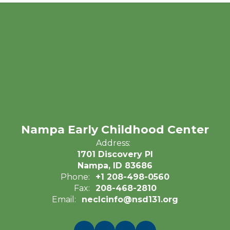
Nampa Early Childhood Center
Address:
1701 Discovery Pl
Nampa, ID 83686
Phone:
+1 208-498-0560
Fax:
208-468-2810
Email:
neclcinfo@nsd131.org