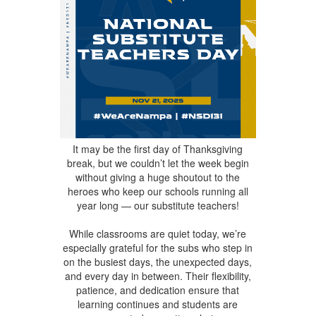
It may be the first day of Thanksgiving
break, but we couldn’t let the week begin
without giving a huge shoutout to the
heroes who keep our schools running all
year long — our substitute teachers!
While classrooms are quiet today, we’re
especially grateful for the subs who step in
on the busiest days, the unexpected days,
and every day in between. Their flexibility,
patience, and dedication ensure that
learning continues and students are