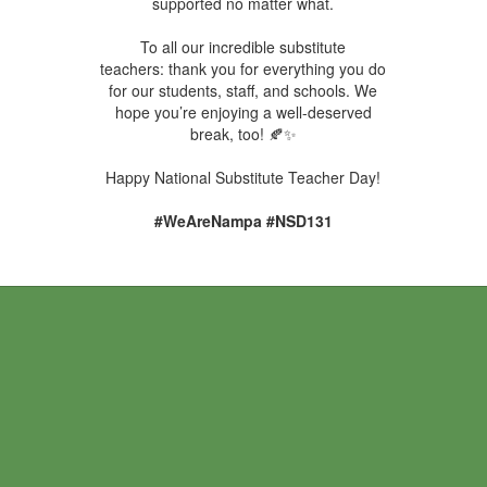
supported no matter what.
To all our incredible substitute
teachers: thank you for everything you do
for our students, staff, and schools. We
hope you’re enjoying a well-deserved
break, too! 🍂✨
Happy National Substitute Teacher Day!
#WeAreNampa #NSD131