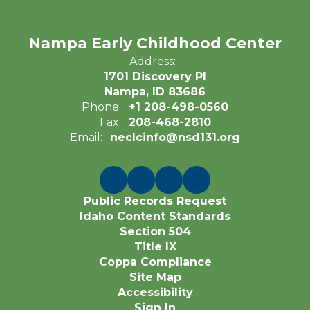
Nampa Early Childhood Center
Address:
1701 Discovery Pl
Nampa, ID 83686
Phone:
+1 208-498-0560
Fax:
208-468-2810
Email:
neclcinfo@nsd131.org
Public Records Request
Idaho Content Standards
Section 504
Title IX
Coppa Compliance
Site Map
Accessibility
Sign In