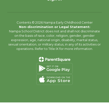
Contents © 2026 Nampa Early Childhood Center
Non-discrimination or Legal Statement:
Nampa School District does not and shall not discriminate
on the basis of race, color, religion, gender, gender
expression, age, national origin, disability, marital status,
sexual orientation, or military status, in any of its activities or
operations. Refer to Title IX for more information.