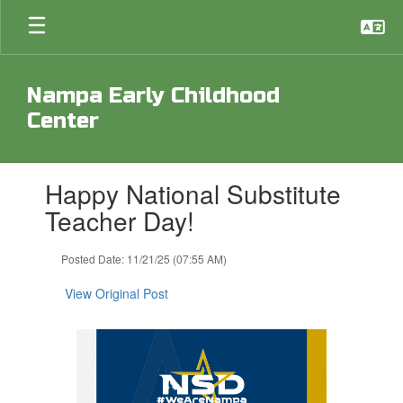
Skip
to
main
content
Nampa Early Childhood
Center
Contains
Happy National Substitute
1
slides.
Teacher Day!
Use
the
Posted Date: 11/21/25 (07:55 AM)
next
and
View Original Post
previous
buttons
to
navigate.